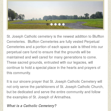
St. Joseph Catholic cemetery is the newest addition to Bluffton
Cemeteries. Bluffton Cemeteries are fully vested Perpetual
Cemeteries and a portion of each space sale is tithed into our
perpetual care fund to ensure that the grounds will be
maintained and well cared for many generations to come.
These sacred grounds, entrusted with our legacies, will
continue to hold a special place in the hearts and prayers of
this community.
It is our sincere prayer that St. Joseph Catholic Cemetery will
not only serve the parishioners of St. Joseph Catholic Church,
but be dedicated and serve the entire community and follow
the examples of St. Joseph of Arimathea.
What is a Catholic Cemetery?