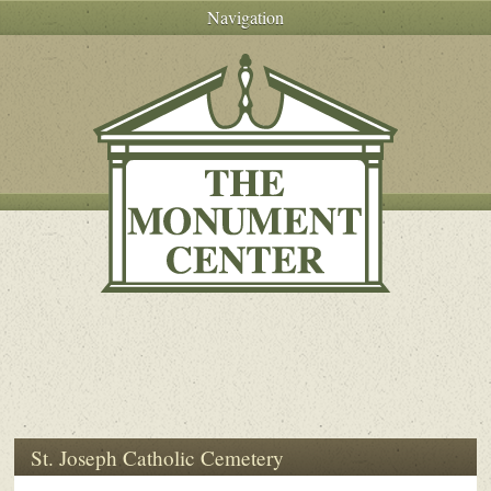
Navigation
St. Joseph Catholic Cemetery