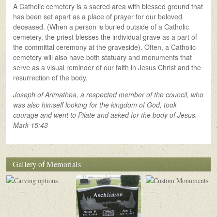
A Catholic cemetery is a sacred area with blessed ground that
has been set apart as a place of prayer for our beloved
deceased. (When a person is buried outside of a Catholic
cemetery, the priest blesses the individual grave as a part of
the committal ceremony at the graveside). Often, a Catholic
cemetery will also have both statuary and monuments that
serve as a visual reminder of our faith in Jesus Christ and the
resurrection of the body.
Joseph of Arimathea, a respected member of the council, who
was also himself looking for the kingdom of God, took
courage and went to Pilate and asked for the body of Jesus.
Mark 15:43
Gallery of Memorials