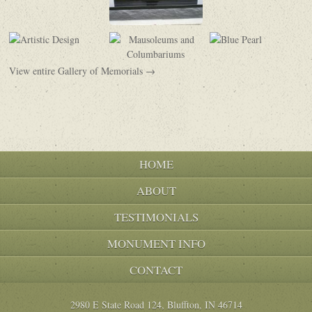
View entire Gallery of Memorials →
HOME
ABOUT
TESTIMONIALS
MONUMENT INFO
CONTACT
2980 E State Road 124, Bluffton, IN 46714