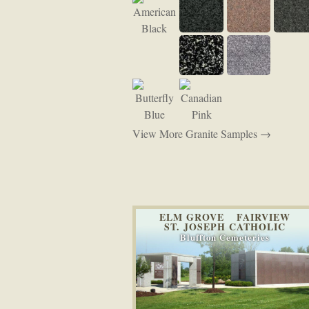
View More Granite Samples →
ELM GROVE FAIRVIEW
ST. JOSEPH CATHOLIC
Bluffton Cemeteries