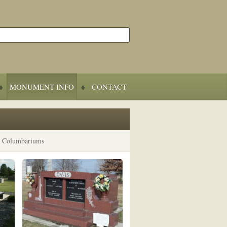
MONUMENT INFO
CONTACT
d Columbariums