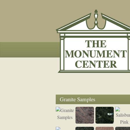
Granite Samples