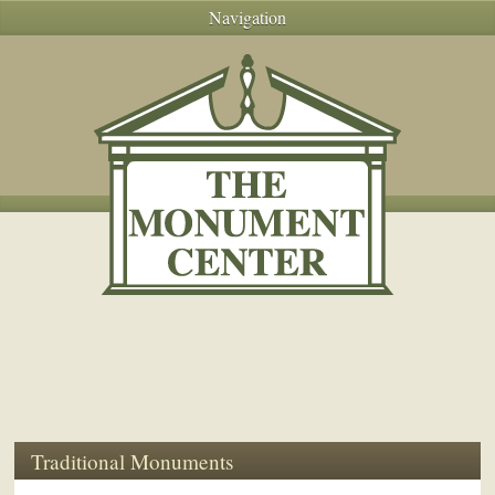
Navigation
Traditional Monuments